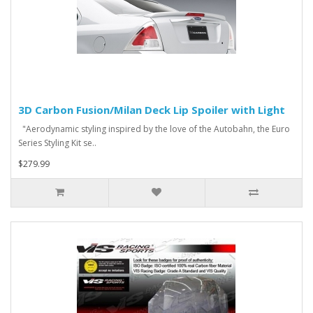
3D Carbon Fusion/Milan Deck Lip Spoiler with Light
"Aerodynamic styling inspired by the love of the Autobahn, the Euro
Series Styling Kit se..
$279.99