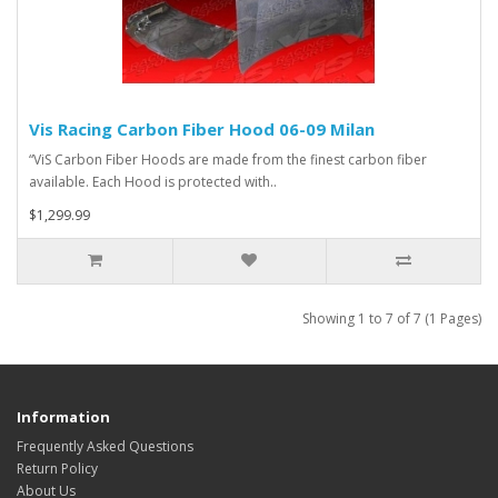
Vis Racing Carbon Fiber Hood 06-09 Milan
“ViS Carbon Fiber Hoods are made from the finest carbon fiber
available. Each Hood is protected with..
$1,299.99
Showing 1 to 7 of 7 (1 Pages)
Information
Frequently Asked Questions
Return Policy
About Us