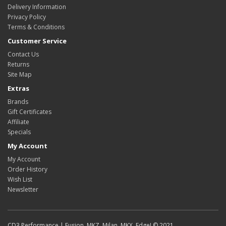
Delivery Information
Privacy Policy
Terms & Conditions
Customer Service
Contact Us
Returns
Site Map
Extras
Brands
Gift Certificates
Affiliate
Specials
My Account
My Account
Order History
Wish List
Newsletter
CD3 Performance | Fusion, MKZ, Milan, MKX, Edge! © 2021