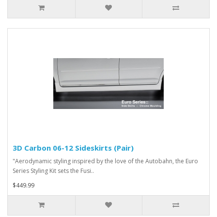
3D Carbon 06-12 Sideskirts (Pair)
"Aerodynamic styling inspired by the love of the Autobahn, the Euro
Series Styling Kit sets the Fusi..
$449.99