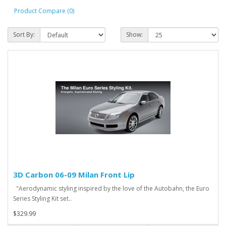
Product Compare (0)
Sort By:
Show:
3D Carbon 06-09 Milan Front Lip
"Aerodynamic styling inspired by the love of the Autobahn, the Euro
Series Styling Kit set..
$329.99