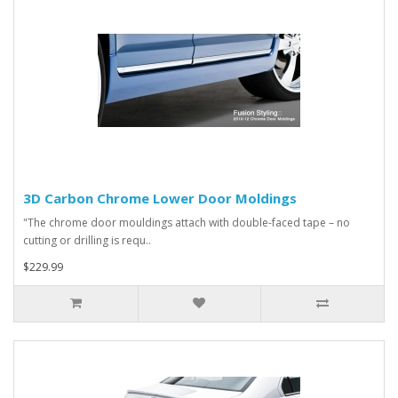
3D Carbon Chrome Lower Door Moldings
"The chrome door mouldings attach with double-faced tape – no
cutting or drilling is requ..
$229.99