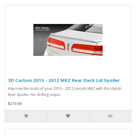
3D Carbon 2010 - 2012 MKZ Rear Deck Lid Spoiler
Improve the looks of your 2010 - 2012 Lincoln MKZ with this stylish
Rear Spoiler. No drilling requir..
$279.99