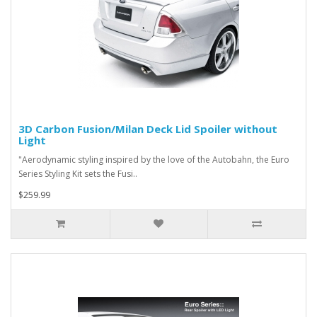
3D Carbon Fusion/Milan Deck Lid Spoiler without
Light
"Aerodynamic styling inspired by the love of the Autobahn, the Euro
Series Styling Kit sets the Fusi..
$259.99