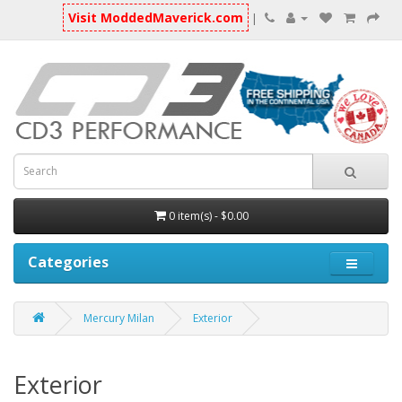
Visit ModdedMaverick.com
|
0 item(s) - $0.00
Categories
Mercury Milan
Exterior
Exterior