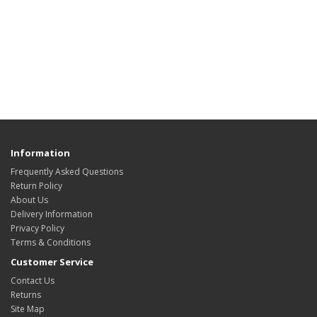
Information
Frequently Asked Questions
Return Policy
About Us
Delivery Information
Privacy Policy
Terms & Conditions
Customer Service
Contact Us
Returns
Site Map