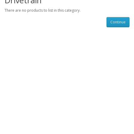
Drivetrain
There are no products to list in this category.
Continue