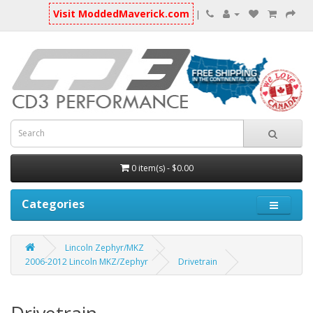
Visit ModdedMaverick.com
|
0 item(s) - $0.00
Categories
Lincoln Zephyr/MKZ
2006-2012 Lincoln MKZ/Zephyr
Drivetrain