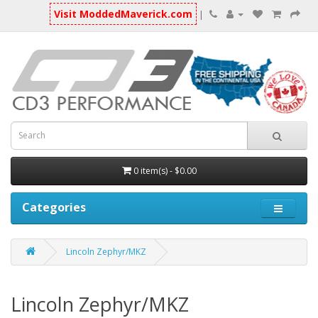
Visit ModdedMaverick.com
|
0 item(s) - $0.00
Categories
Lincoln Zephyr/MKZ
Lincoln Zephyr/MKZ