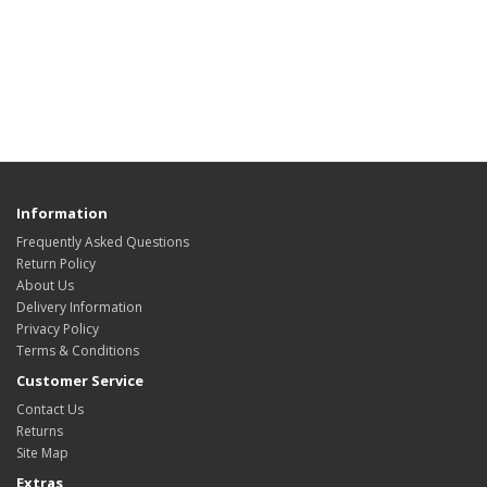
Information
Frequently Asked Questions
Return Policy
About Us
Delivery Information
Privacy Policy
Terms & Conditions
Customer Service
Contact Us
Returns
Site Map
Extras