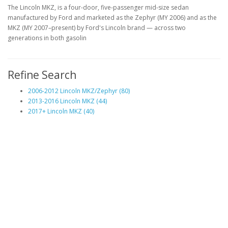
The Lincoln MKZ, is a four-door, five-passenger mid-size sedan
manufactured by Ford and marketed as the Zephyr (MY 2006) and as the
MKZ (MY 2007–present) by Ford's Lincoln brand — across two
generations in both gasolin
Refine Search
2006-2012 Lincoln MKZ/Zephyr (80)
2013-2016 Lincoln MKZ (44)
2017+ Lincoln MKZ (40)