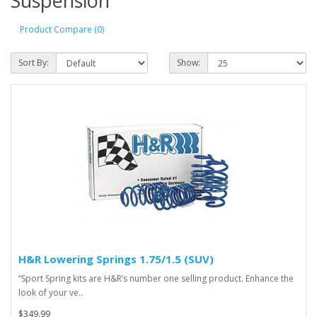
Suspension
Product Compare (0)
Sort By:
Show:
H&R Lowering Springs 1.75/1.5 (SUV)
“Sport Spring kits are H&R’s number one selling product. Enhance the
look of your ve..
$349.99