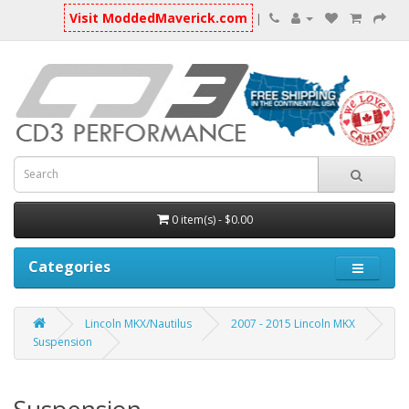
Visit ModdedMaverick.com
|
0 item(s) - $0.00
Categories
Lincoln MKX/Nautilus
2007 - 2015 Lincoln MKX
Suspension