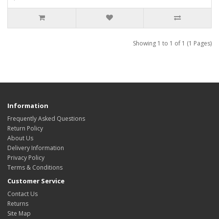
Showing 1 to 1 of 1 (1 Pages)
Information
Frequently Asked Questions
Return Policy
About Us
Delivery Information
Privacy Policy
Terms & Conditions
Customer Service
Contact Us
Returns
Site Map