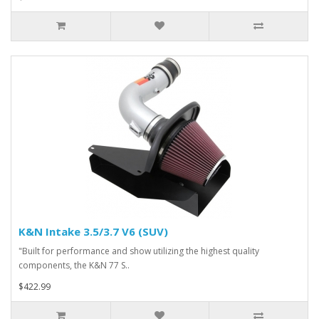
K&N Intake 3.5/3.7 V6 (SUV)
"Built for performance and show utilizing the highest quality
components, the K&N 77 S..
$422.99