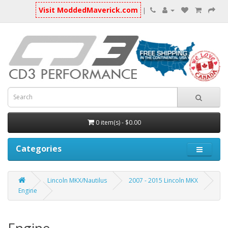
Visit ModdedMaverick.com
|
0 item(s) - $0.00
Categories
Lincoln MKX/Nautilus
2007 - 2015 Lincoln MKX
Engine