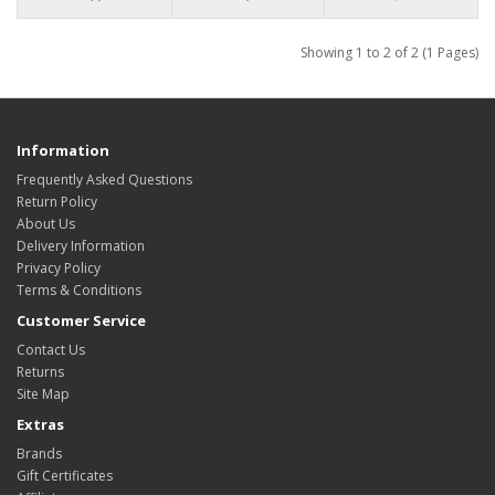
Showing 1 to 2 of 2 (1 Pages)
Information
Frequently Asked Questions
Return Policy
About Us
Delivery Information
Privacy Policy
Terms & Conditions
Customer Service
Contact Us
Returns
Site Map
Extras
Brands
Gift Certificates