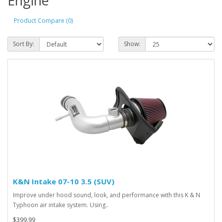
Engine
Product Compare (0)
Sort By:
Show:
K&N Intake 07-10 3.5 (SUV)
Improve under hood sound, look, and performance with this K & N
Typhoon air intake system. Using..
$399.99