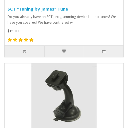
SCT "Tuning by James" Tune
Do you already have an SCT programming device but no tunes? We
have you covered! We have partnered w..
$150.00