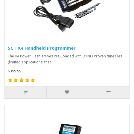
SCT X4 Handheld Programmer
The X4 Power Flash arrives Pre-Loaded with DYNO Proven tune files
(limited applications) that I..
$399.99