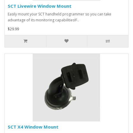
SCT Livewire Window Mount
Easily mount your SCT handheld programmer so you can take
advantage of its monitoring capabilities!F..
$29.99
SCT X4 Window Mount