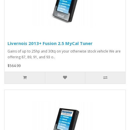
Livernois 2013+ Fusion 2.5 MyCal Tuner
Gains of up to 25hp and 30tq on your otherwise stock vehicle We are
offering 87, 89, 91, and 93 o..
$564.99