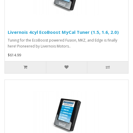
Livernois 4cyl EcoBoost MyCal Tuner (1.5, 1.6, 2.0)
Tuning for the EcoBoost powered Fusion, MKZ, and Edge is finally
here! Pioneered by Livernois Motors..
$614.99