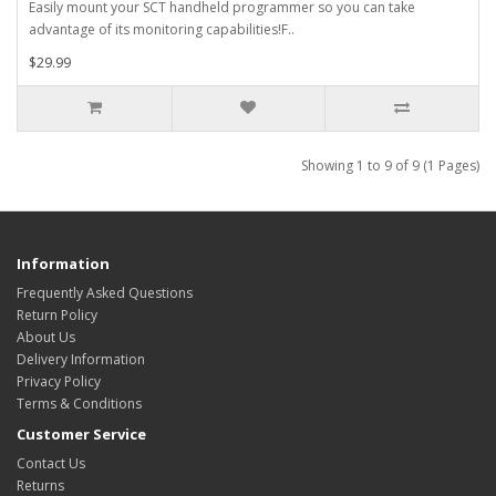
Easily mount your SCT handheld programmer so you can take
advantage of its monitoring capabilities!F..
$29.99
Showing 1 to 9 of 9 (1 Pages)
Information
Frequently Asked Questions
Return Policy
About Us
Delivery Information
Privacy Policy
Terms & Conditions
Customer Service
Contact Us
Returns