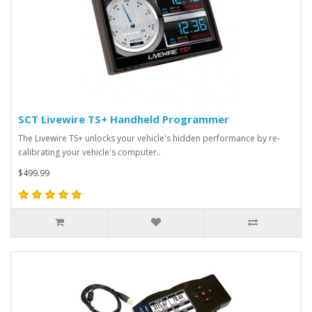
SCT Livewire TS+ Handheld Programmer
The Livewire TS+ unlocks your vehicle's hidden performance by re-
calibrating your vehicle's computer..
$499.99