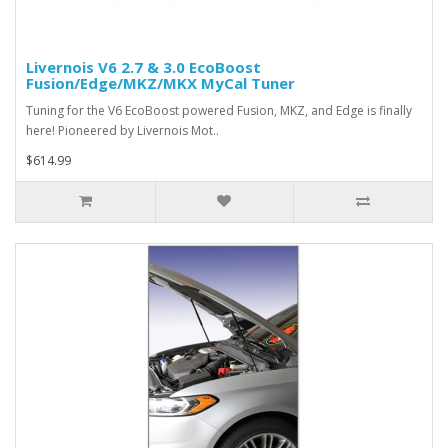
Livernois V6 2.7 & 3.0 EcoBoost
Fusion/Edge/MKZ/MKX MyCal Tuner
Tuning for the V6 EcoBoost powered Fusion, MKZ, and Edge is finally
here! Pioneered by Livernois Mot..
$614.99