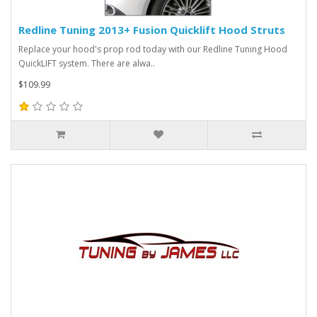
Redline Tuning 2013+ Fusion Quicklift Hood Struts
Replace your hood's prop rod today with our Redline Tuning Hood
QuickLIFT system. There are alwa..
$109.99