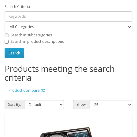
Search Criteria
Search in subcategories
Search in product descriptions
Products meeting the search
criteria
Product Compare (0)
Sort By:
Show: