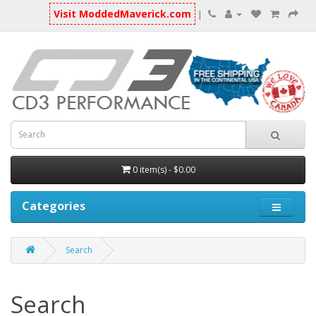
Visit ModdedMaverick.com
|
0 item(s) - $0.00
Categories
Search
Search