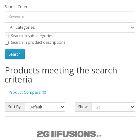
Search Criteria
Search in subcategories
Search in product descriptions
Products meeting the search
criteria
Product Compare (0)
Sort By:
Show: