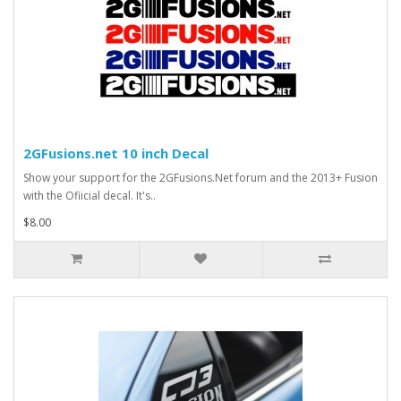
2GFusions.net 10 inch Decal
Show your support for the 2GFusions.Net forum and the 2013+ Fusion
with the Ofiicial decal. It's..
$8.00