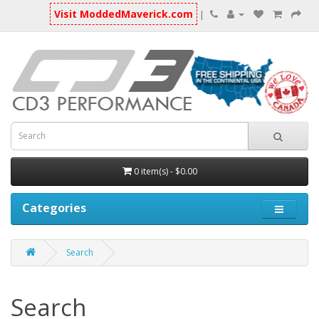
Visit ModdedMaverick.com
|
0 item(s) - $0.00
Categories
Search
Search