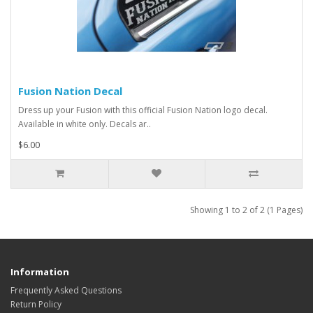
Fusion Nation Decal
Dress up your Fusion with this official Fusion Nation logo decal.
Available in white only. Decals ar..
$6.00
Showing 1 to 2 of 2 (1 Pages)
Information
Frequently Asked Questions
Return Policy