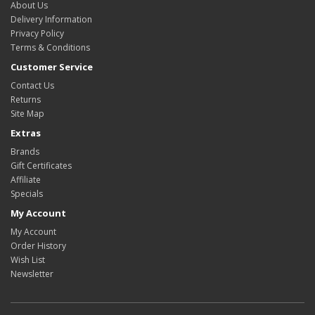
About Us
Delivery Information
Privacy Policy
Terms & Conditions
Customer Service
Contact Us
Returns
Site Map
Extras
Brands
Gift Certificates
Affiliate
Specials
My Account
My Account
Order History
Wish List
Newsletter