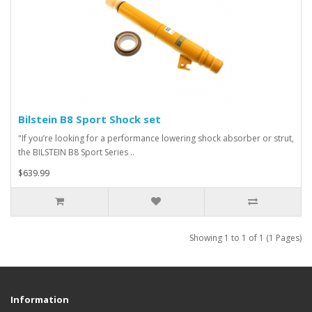
Bilstein B8 Sport Shock set
"If you’re looking for a performance lowering shock absorber or strut,
the BILSTEIN B8 Sport Series ..
$639.99
Showing 1 to 1 of 1 (1 Pages)
Information