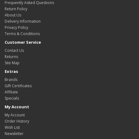
Frequently Asked Questions
Return Policy
About Us
Delivery Information
Privacy Policy
Terms & Conditions
Customer Service
Contact Us
Returns
Site Map
Extras
Brands
Gift Certificates
Affiliate
Specials
My Account
My Account
Order History
Wish List
Newsletter