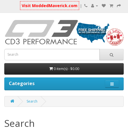
Visit ModdedMaverick.com
|
0 item(s) - $0.00
Categories
Search
Search