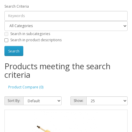
Search Criteria
Search in subcategories
Search in product descriptions
Products meeting the search
criteria
Product Compare (0)
Sort By:
Show: