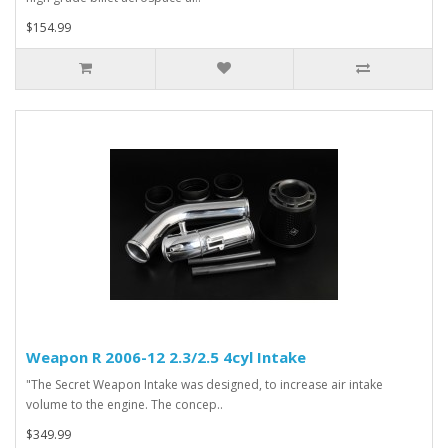
$154.99
Weapon R 2006-12 2.3/2.5 4cyl Intake
"The Secret Weapon Intake was designed, to increase air intake
volume to the engine. The concep..
$349.99