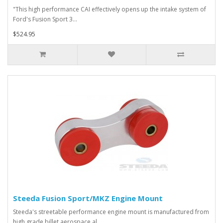
"This high performance CAI effectively opens up the intake system of
Ford's Fusion Sport 3...
$524.95
Steeda Fusion Sport/MKZ Engine Mount
Steeda's streetable performance engine mount is manufactured from
high grade billet aerospace al..