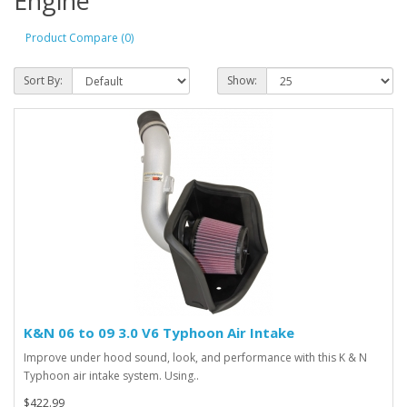
Engine
Product Compare (0)
Sort By:
Show:
K&N 06 to 09 3.0 V6 Typhoon Air Intake
Improve under hood sound, look, and performance with this K & N
Typhoon air intake system. Using..
$422.99