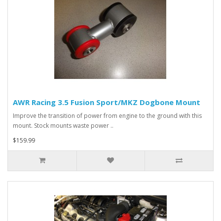
AWR Racing 3.5 Fusion Sport/MKZ Dogbone Mount
Improve the transition of power from engine to the ground with this
mount. Stock mounts waste power ..
$159.99