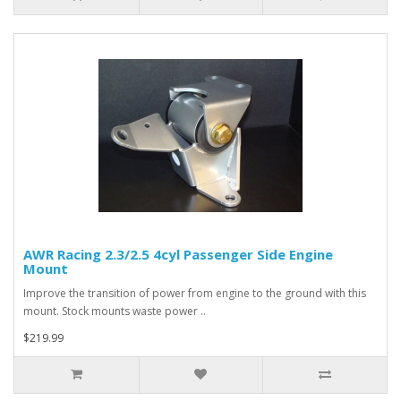
AWR Racing 2.3/2.5 4cyl Passenger Side Engine
Mount
Improve the transition of power from engine to the ground with this
mount. Stock mounts waste power ..
$219.99