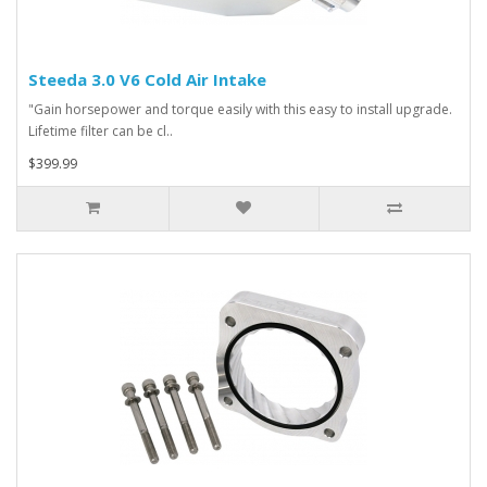
Steeda 3.0 V6 Cold Air Intake
"Gain horsepower and torque easily with this easy to install upgrade.
Lifetime filter can be cl..
$399.99