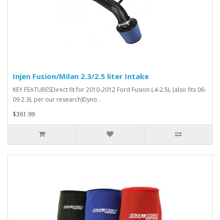
Injen Fusion/Milan 2.3/2.5 liter Intake
KEY FEATURESDirect fit for 2010-2012 Ford Fusion L4-2.5L (also fits 06-
09 2.3L per our research)Dyno..
$361.99