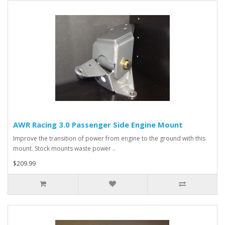
AWR Racing 3.0 Passenger Side Engine Mount
Improve the transition of power from engine to the ground with this
mount. Stock mounts waste power ..
$209.99