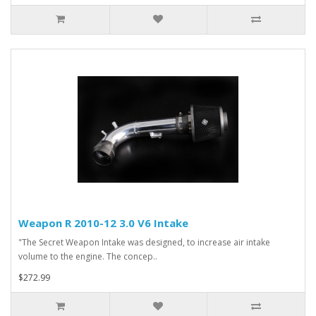
Weapon R 2010-12 3.0 V6 Intake
"The Secret Weapon Intake was designed, to increase air intake
volume to the engine. The concep..
$272.99