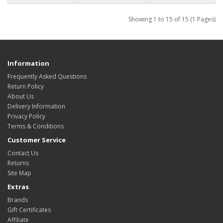
Showing 1 to 15 of 15 (1 Pages)
Information
Frequently Asked Questions
Return Policy
About Us
Delivery Information
Privacy Policy
Terms & Conditions
Customer Service
Contact Us
Returns
Site Map
Extras
Brands
Gift Certificates
Affiliate