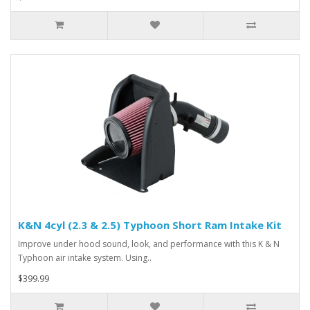
K&N 4cyl (2.3 & 2.5) Typhoon Short Ram Intake Kit
Improve under hood sound, look, and performance with this K & N
Typhoon air intake system. Using..
$399.99