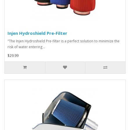
Injen Hydroshield Pre-Filter
"The Injen Hydroshield Pre-filter is a perfect solution to minimize the
risk of water entering ..
$29.99