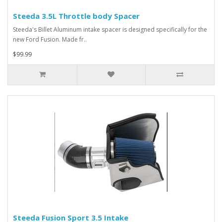
Steeda 3.5L Throttle body Spacer
Steeda's Billet Aluminum intake spacer is designed specifically for the
new Ford Fusion. Made fr..
$99.99
Steeda Fusion Sport 3.5 Intake