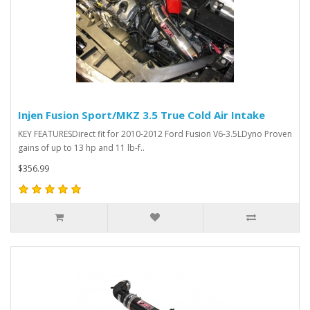
Injen Fusion Sport/MKZ 3.5 True Cold Air Intake
KEY FEATURESDirect fit for 2010-2012 Ford Fusion V6-3.5LDyno Proven
gains of up to 13 hp and 11 lb-f..
$356.99