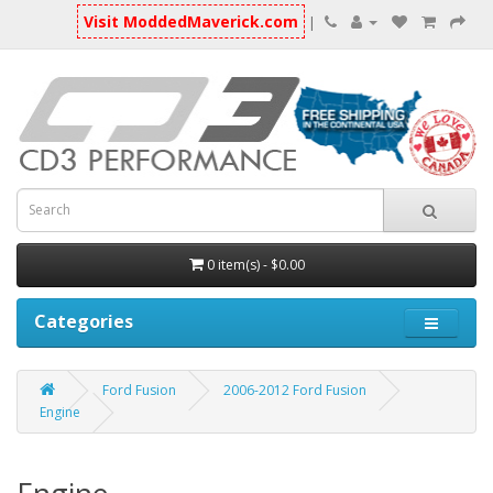
Visit ModdedMaverick.com
|
0 item(s) - $0.00
Categories
Ford Fusion
2006-2012 Ford Fusion
Engine