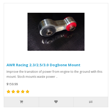
AWR Racing 2.3/2.5/3.0 Dogbone Mount
Improve the transition of power from engine to the ground with this
mount. Stock mounts waste power ..
$159.99