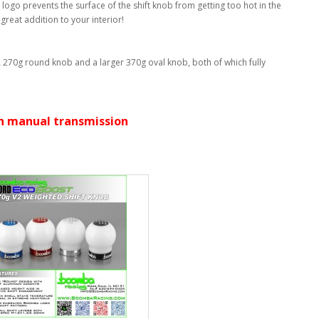
logo prevents the surface of the shift knob from getting too hot in the
reat addition to your interior!
 A 270g round knob and a larger 370g oval knob, both of which fully
ith manual transmission