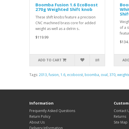
Boomba Fusion 1.6 EcoBoost
Boo
270g Weighted Shift knob
Whi
Shif
These shift knobs feature a precision
Weigh
CNC machined brass core for added
of a 
weight as well as a delrin s..
featu
$119.99
$134.
ADD TO CART
ADD
Tags:
2013
,
fusion
,
1.6
,
ecoboost
,
boomba
,
oval
,
370
,
weight
Information
Custome
Frequently Asked Questions
Contact 
Return Policy
Returns
About Us
Site Map
Delivery Information