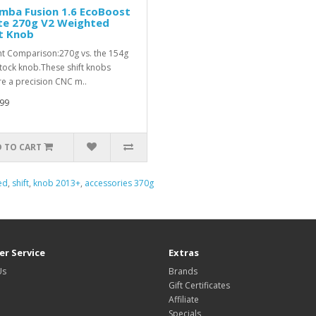
mba Fusion 1.6 EcoBoost
te 270g V2 Weighted
t Knob
t Comparison:270g vs. the 154g
stock knob.These shift knobs
re a precision CNC m..
99
 TO CART
ed
,
shift
,
knob 2013+
,
accessories 370g
r Service
Extras
Us
Brands
Gift Certificates
Affiliate
Specials