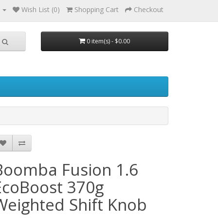
Wish List (0)
Shopping Cart
Checkout
0 item(s) - $0.00
Boomba Fusion 1.6
EcoBoost 370g
Weighted Shift Knob