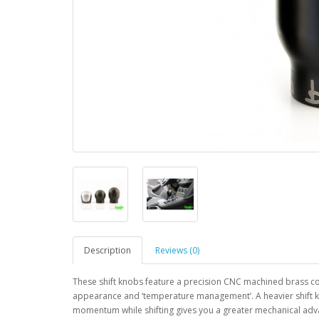
Description
Reviews (0)
These shift knobs feature a precision CNC machined brass core
appearance and ‘temperature management’. A heavier shift kno
momentum while shifting gives you a greater mechanical adv