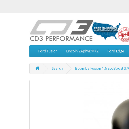
Ford Fusion
Lincoln Zephyr/MKZ
Ford Edge
Search
Boomba Fusion 1.6 EcoBoost 370