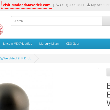
Visit ModdedMaverick.com
(313) 437-2841
My Account
|
Lincoln MKX/Nautilus
Mercury Milan
CD3 Gear
g Weighted Shift Knob