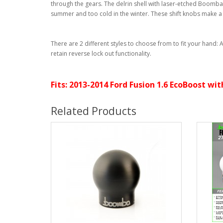
through the gears. The delrin shell with laser-etched Boomba 
summer and too cold in the winter. These shift knobs make a g
There are 2 different styles to choose from to fit your hand:
retain reverse lock out functionality.
Fits: 2013-2014 Ford Fusion 1.6 EcoBoost w
Related Products