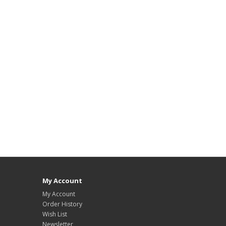
My Account
My Account
Order History
Wish List
Newsletter