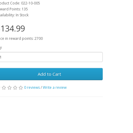
oduct Code: 022-10-005
ward Points: 135
ailability: In Stock
134.99
ice in reward points: 2700
y
Add to Cart
0 reviews
/
Write a review