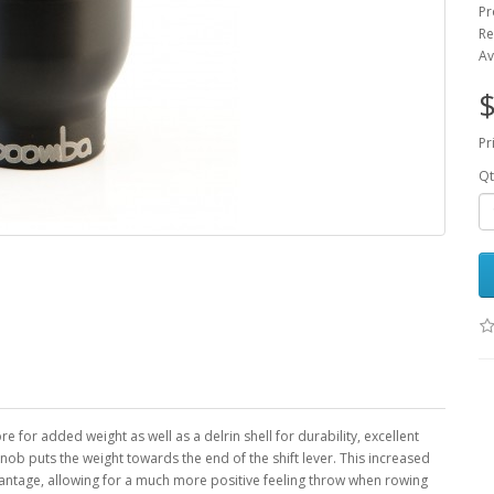
Pr
Re
Av
$
Pr
Qt
 for added weight as well as a delrin shell for durability, excellent
b puts the weight towards the end of the shift lever. This increased
antage, allowing for a much more positive feeling throw when rowing