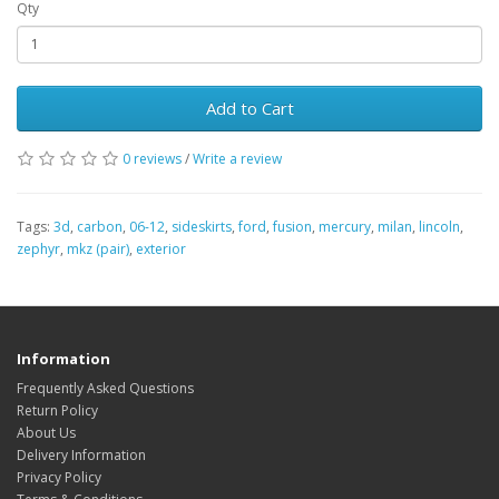
Qty
Add to Cart
0 reviews
/
Write a review
Tags:
3d
,
carbon
,
06-12
,
sideskirts
,
ford
,
fusion
,
mercury
,
milan
,
lincoln
,
zephyr
,
mkz (pair)
,
exterior
Information
Frequently Asked Questions
Return Policy
About Us
Delivery Information
Privacy Policy