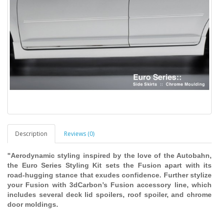
Description
Reviews (0)
"Aerodynamic styling inspired by the love of the Autobahn,
the Euro Series Styling Kit sets the Fusion apart with its
road-hugging stance that exudes confidence. Further stylize
your Fusion with 3dCarbon’s Fusion accessory line, which
includes several deck lid spoilers, roof spoiler, and chrome
door moldings.