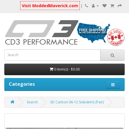
Visit ModdedMaverick.com
|
0 item(s) - $0.00
Categories
Search
3D Carbon 06-12 Sideskirts (Pair)