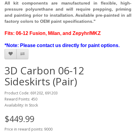
All kit components are manufactured in flexible, high-
pressure polyurethane and will require prepping, priming
and painting prior to installation. Available pre-painted in all
factory colors to OEM paint specifications."
Fits: 06-12 Fusion, Milan, and Zepyhr/MKZ
*Note: Please contact us directly for paint options.
3D Carbon 06-12
Sideskirts (Pair)
Product Code: 691202, 691203
Reward Points: 450
Availability: In Stock
$449.99
Price in reward points: 9000